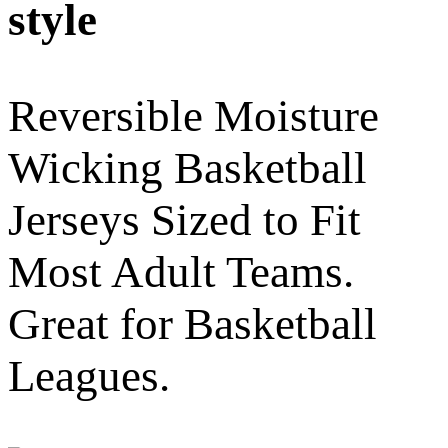
style
Reversible Moisture
Wicking Basketball
Jerseys Sized to Fit
Most Adult Teams.
Great for Basketball
Leagues.