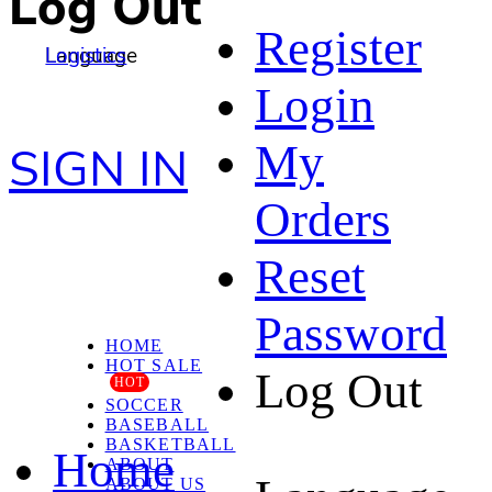
Log Out
Register
Language
Logistics
Login
My
SIGN IN
Orders
Reset
Password
HOME
HOT SALE
Log Out
HOT
SOCCER
BASEBALL
BASKETBALL
Home
ABOUT
ABOUT US