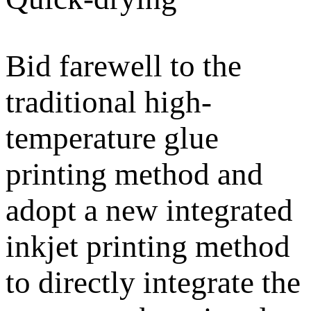
Bid farewell to the
traditional high-
temperature glue
printing method and
adopt a new integrated
inkjet printing method
to directly integrate the