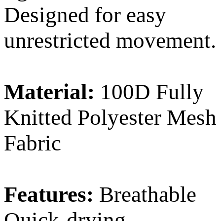
Designed for easy
unrestricted movement.
Material:
100D Fully
Knitted Polyester Mesh
Fabric
Features:
Breathable
Quick-drying