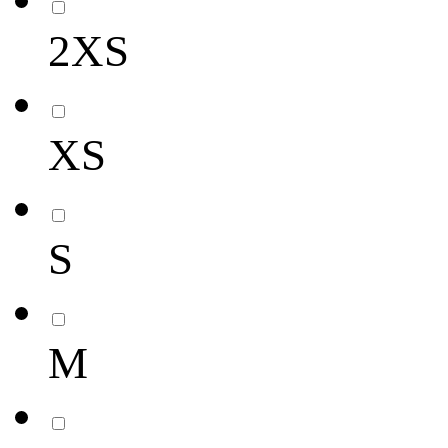
2XS
XS
S
M