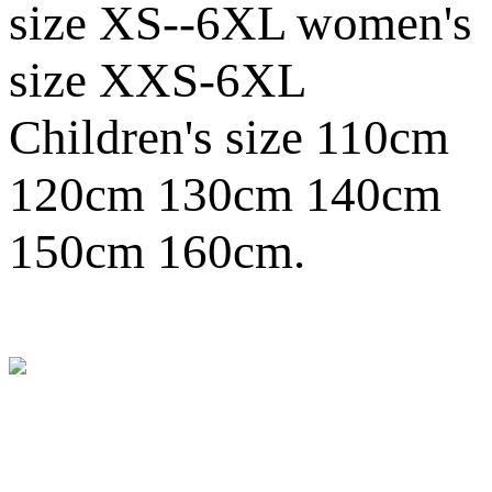
size XS--6XL women's
size XXS-6XL
Children's size 110cm
120cm 130cm 140cm
150cm 160cm.