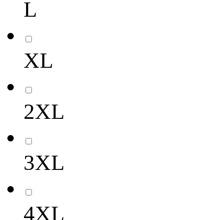
L
XL
2XL
3XL
4XL