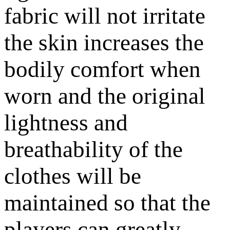
fabric will not irritate
the skin increases the
bodily comfort when
worn and the original
lightness and
breathability of the
clothes will be
maintained so that the
players can greatly