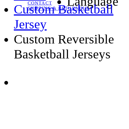
Language
CONTACT
Custom Basketball
SHIPPING & RETURNING
Jersey
Custom Reversible
Basketball Jerseys