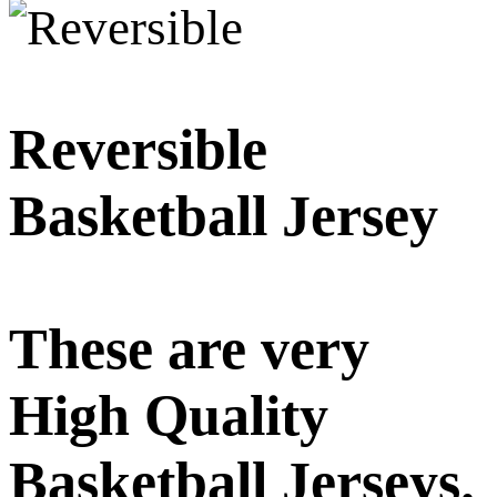
Reversible
Basketball Jersey
These are very
High Quality
Basketball Jerseys.