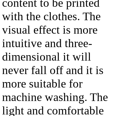
content to be printed
with the clothes. The
visual effect is more
intuitive and three-
dimensional it will
never fall off and it is
more suitable for
machine washing. The
light and comfortable