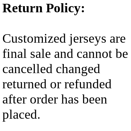
Return Policy:
Customized jerseys are
final sale and cannot be
cancelled changed
returned or refunded
after order has been
placed.