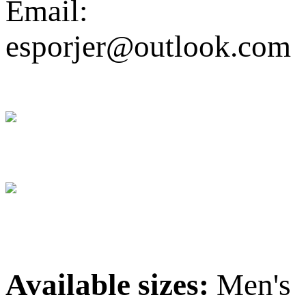
Email:
esporjer@outlook.com
Available sizes:
Men's