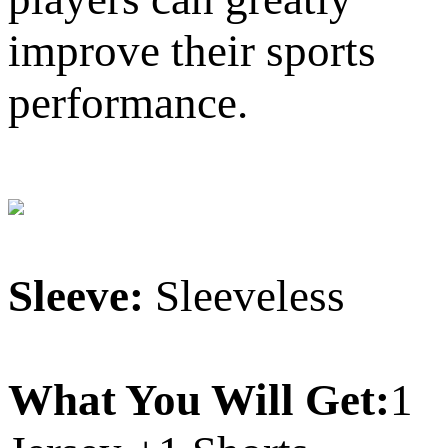
improve their sports
performance.
Sleeve:
Sleeveless
What You Will Get:
1