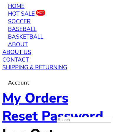
HOME
HOT SALE
HOT
SOCCER
BASEBALL
BASKETBALL
ABOUT
ABOUT US
CONTACT
SHIPPING & RETURNING
Account
My Orders
Reset Password