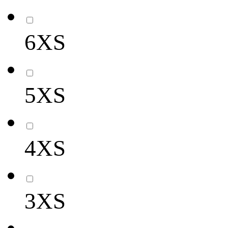
6XS
5XS
4XS
3XS