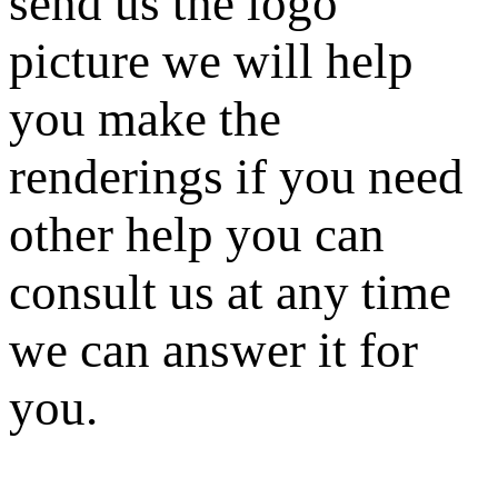
send us the logo
picture we will help
you make the
renderings if you need
other help you can
consult us at any time
we can answer it for
you.