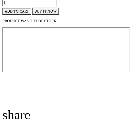
BUY IT NOW
ADD TO CART
PRODUCT WAS OUT OF STOCK
share