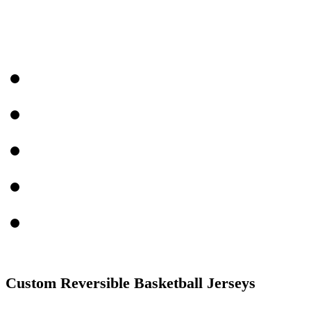
Custom Reversible Basketball Jerseys