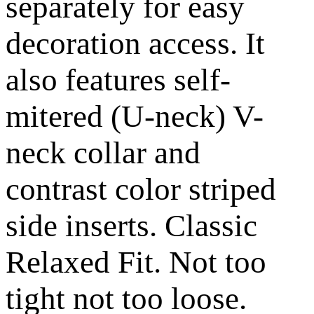
separately for easy
decoration access. It
also features self-
mitered (U-neck) V-
neck collar and
contrast color striped
side inserts. Classic
Relaxed Fit. Not too
tight not too loose.