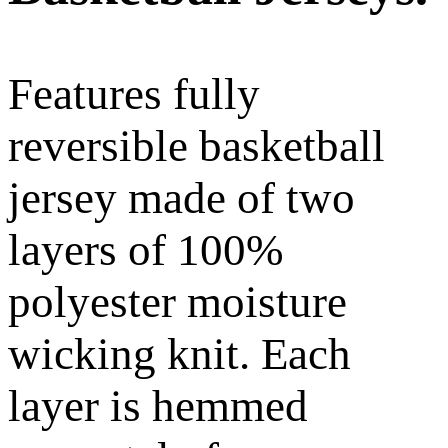
Features fully
reversible basketball
jersey made of two
layers of 100%
polyester moisture
wicking knit. Each
layer is hemmed