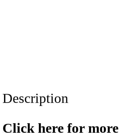
Description
Click here for more