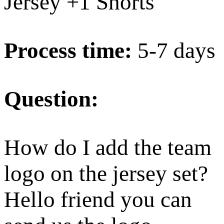
Jersey +1 Shorts
Process time:
5-7 days
Question:
How do I add the team
logo on the jersey set?
Hello friend you can