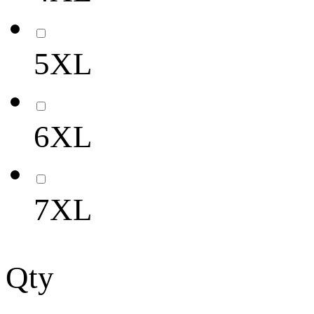
5XL
6XL
7XL
Qty