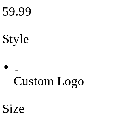
59.99
Style
Custom Logo
Size