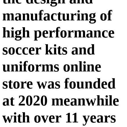
manufacturing of
high performance
soccer kits and
uniforms online
store was founded
at 2020 meanwhile
with over 11 years