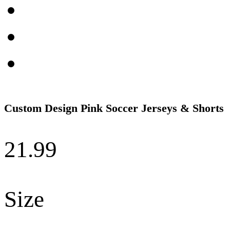
Custom Design Pink Soccer Jerseys & Shorts
21.99
Size