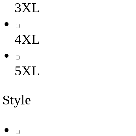
3XL
4XL
5XL
Style