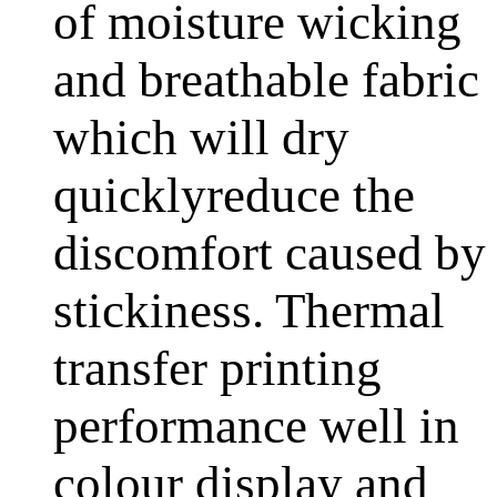
of moisture wicking
and breathable fabric
which will dry
quicklyreduce the
discomfort caused by
stickiness. Thermal
transfer printing
performance well in
colour display and