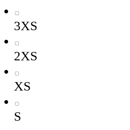
3XS
2XS
XS
S