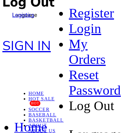
Log Out
Register
Language
Logistics
Login
My
SIGN IN
Orders
Reset
Password
HOME
HOT SALE
Log Out
HOT
SOCCER
BASEBALL
BASKETBALL
Home
ABOUT
ABOUT US