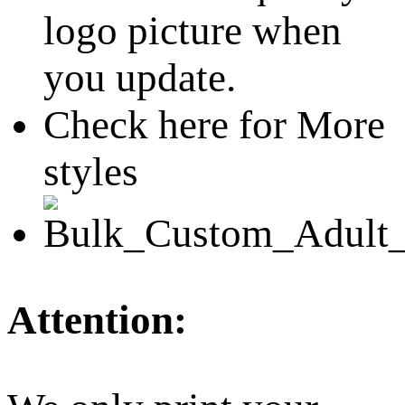
logo picture when
you update.
Check here for More
styles
Attention: