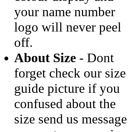
your name number
logo will never peel
off.
About Size
- Dont
forget check our size
guide picture if you
confused about the
size send us message