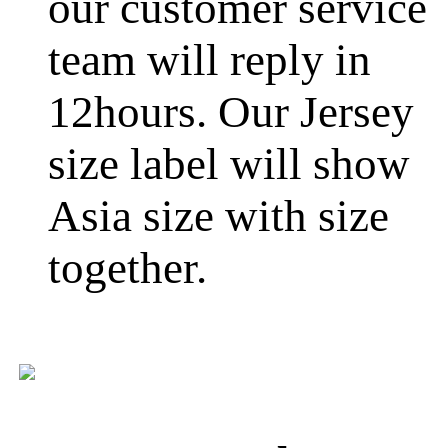
our customer service
team will reply in
12hours. Our Jersey
size label will show
Asia size with size
together.