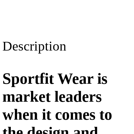
Description
Sportfit Wear is
market leaders
when it comes to
the design and