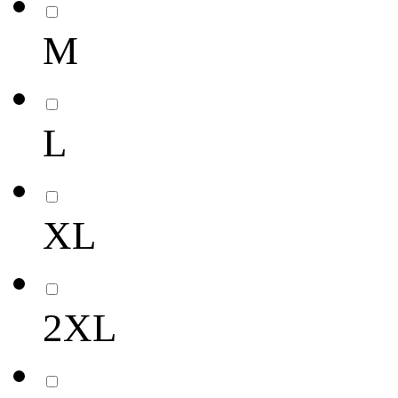
M
L
XL
2XL