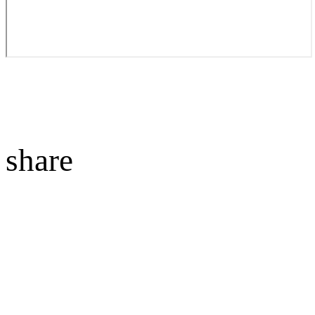
share