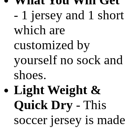
What You Will Get
- 1 jersey and 1 short
which are
customized by
yourself no sock and
shoes.
Light Weight &
Quick Dry
- This
soccer jersey is made