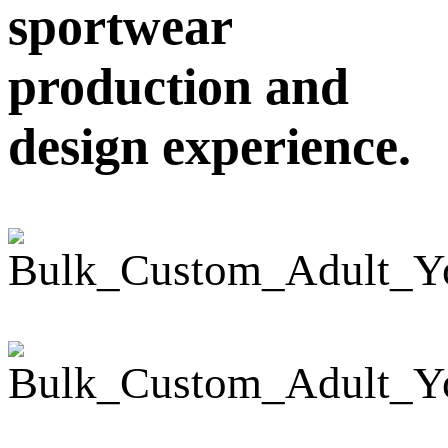
sportwear
production and
design experience.