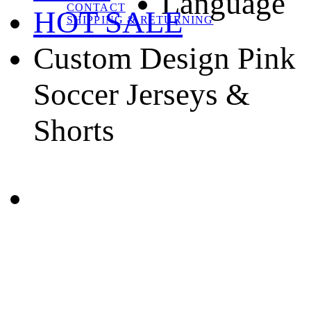
Language
CONTACT
HOT SALE
SHIPPING & RETURNING
Custom Design Pink
Soccer Jerseys &
Shorts