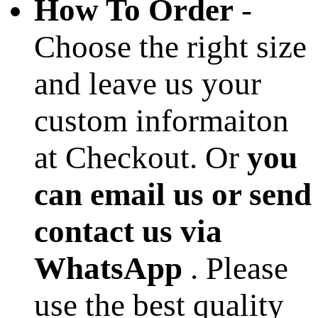
How To Order
-
Choose the right size
and leave us your
custom informaiton
at Checkout. Or
you
can email us or send
contact us via
WhatsApp
. Please
use the best quality