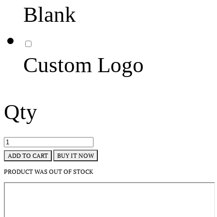
Blank
Custom Logo
Qty
BUY IT NOW
ADD TO CART
PRODUCT WAS OUT OF STOCK