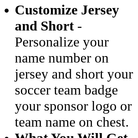
Customize Jersey
and Short
-
Personalize your
name number on
jersey and short your
soccer team badge
your sponsor logo or
team name on chest.