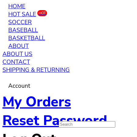
HOME
HOT SALE
HOT
SOCCER
BASEBALL
BASKETBALL
ABOUT
ABOUT US
CONTACT
SHIPPING & RETURNING
Account
My Orders
Reset Password