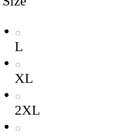
Size
L
XL
2XL