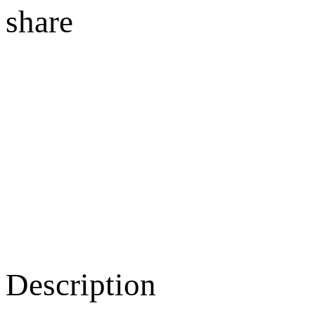
share
Description