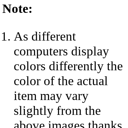
Note:
As different
computers display
colors differently the
color of the actual
item may vary
slightly from the
above images thanks