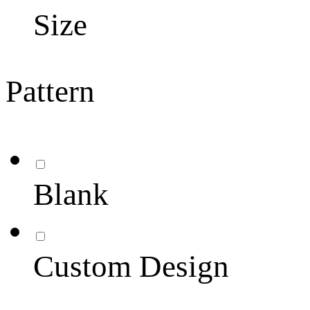
Size
Pattern
Blank
Custom Design