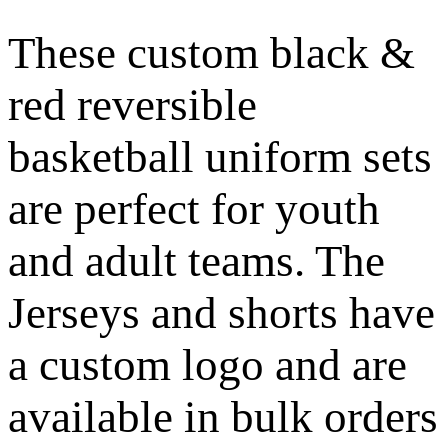
These custom black &
red reversible
basketball uniform sets
are perfect for youth
and adult teams. The
Jerseys and shorts have
a custom logo and are
available in bulk orders