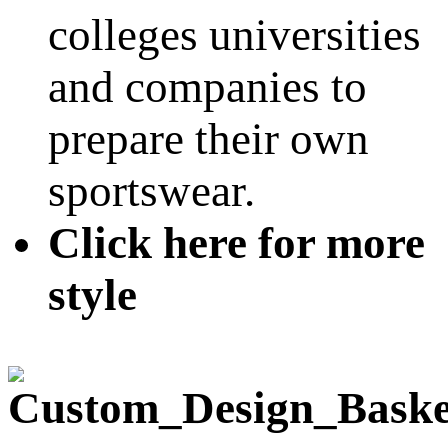
colleges universities
and companies to
prepare their own
sportswear.
Click here for more
style