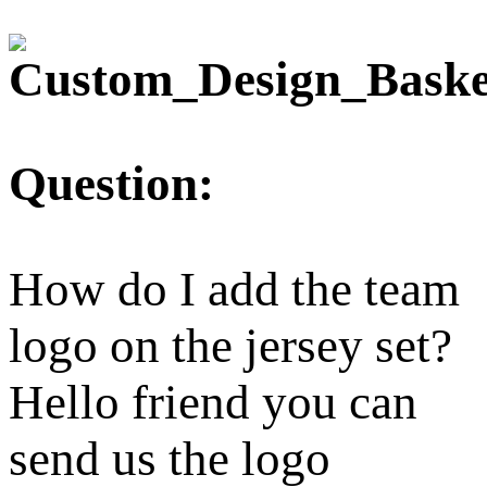
Question:
How do I add the team
logo on the jersey set?
Hello friend you can
send us the logo