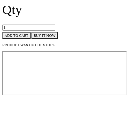
Qty
BUY IT NOW
ADD TO CART
PRODUCT WAS OUT OF STOCK