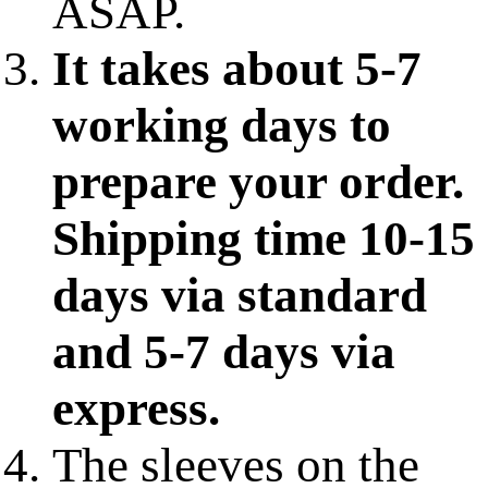
ASAP.
It takes about 5-7
working days to
prepare your order.
Shipping time 10-15
days via standard
and 5-7 days via
express.
The sleeves on the