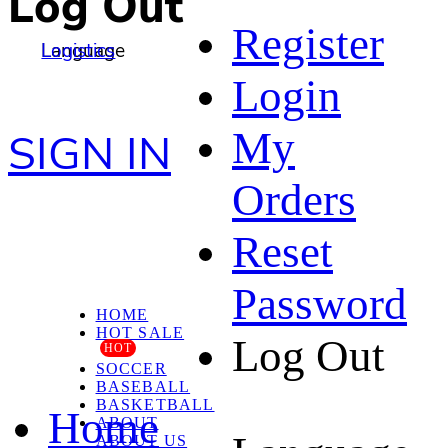
Log Out
Register
Language
Logistics
Login
My
SIGN IN
Orders
Reset
Password
HOME
HOT SALE
Log Out
HOT
SOCCER
BASEBALL
BASKETBALL
Home
ABOUT
ABOUT US