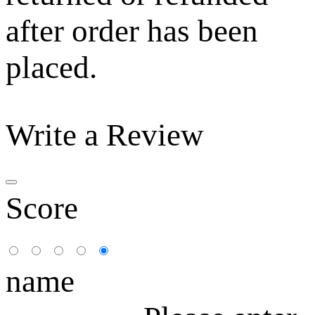
after order has been
placed.
Write a Review
Score
name