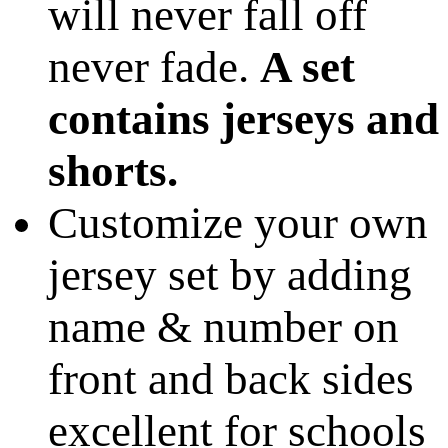
will never fall off
never fade.
A set
contains jerseys and
shorts.
Customize your own
jersey set by adding
name & number on
front and back sides
excellent for schools