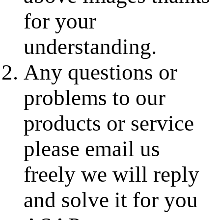
for your
understanding.
Any questions or
problems to our
products or service
please email us
freely we will reply
and solve it for you