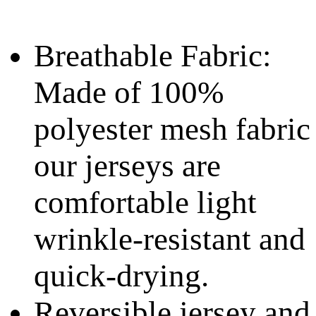
Breathable Fabric:
Made of 100%
polyester mesh fabric
our jerseys are
comfortable light
wrinkle-resistant and
quick-drying.
Reversible jersey and