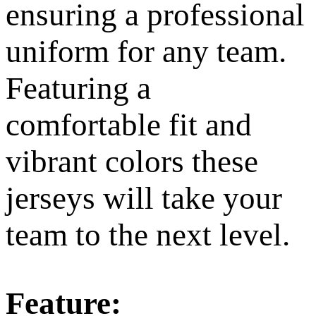
ensuring a professional
uniform for any team.
Featuring a
comfortable fit and
vibrant colors these
jerseys will take your
team to the next level.
Feature: