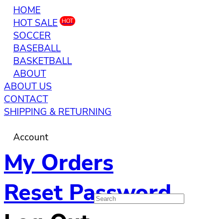
HOME
HOT SALE
HOT
SOCCER
BASEBALL
BASKETBALL
ABOUT
ABOUT US
CONTACT
SHIPPING & RETURNING
Account
My Orders
Reset Password