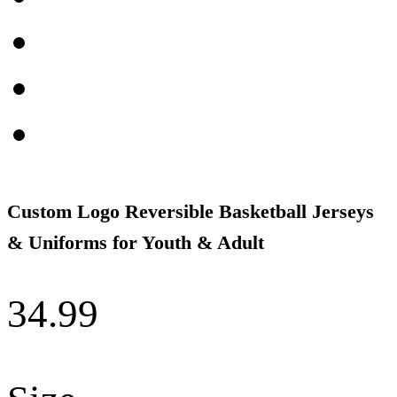
Custom Logo Reversible Basketball Jerseys
& Uniforms for Youth & Adult
34.99