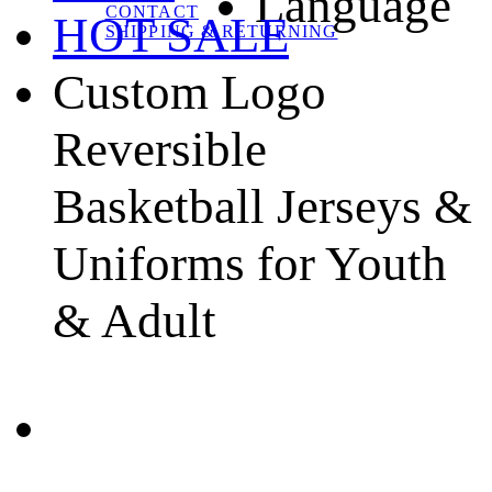
Language
CONTACT
HOT SALE
SHIPPING & RETURNING
Custom Logo
Reversible
Basketball Jerseys &
Uniforms for Youth
& Adult