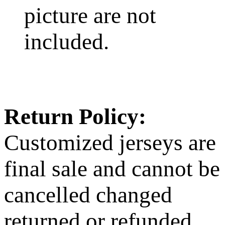
picture are not
included.
Return Policy:
Customized jerseys are
final sale and cannot be
cancelled changed
returned or refunded