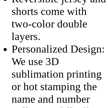
shorts come with
two-color double
layers.
Personalized Design:
We use 3D
sublimation printing
or hot stamping the
name and number