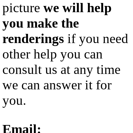
picture
we will help
you make the
renderings
if you need
other help you can
consult us at any time
we can answer it for
you.
Email: