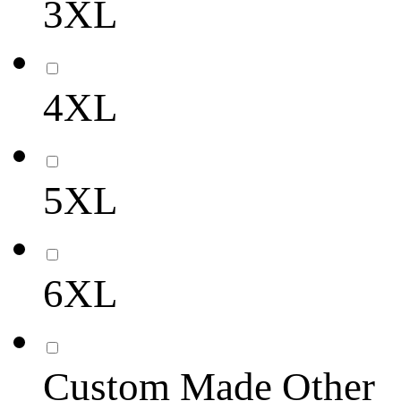
3XL
4XL
5XL
6XL
Custom Made Other