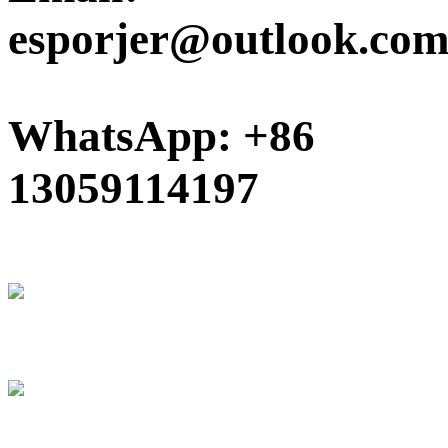
esporjer@outlook.co
WhatsApp: +86
13059114197