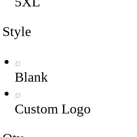
5XL
Style
Blank
Custom Logo