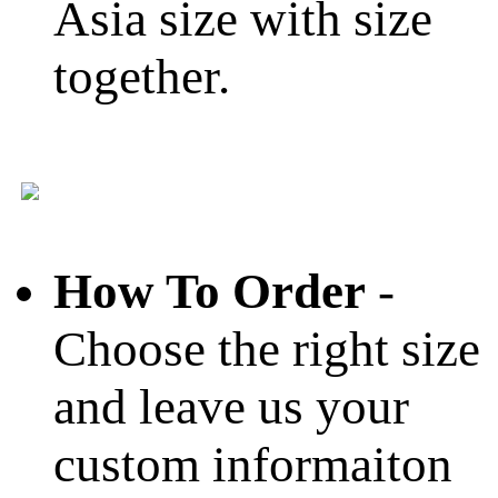
Asia size with size
together.
How To Order
-
Choose the right size
and leave us your
custom informaiton