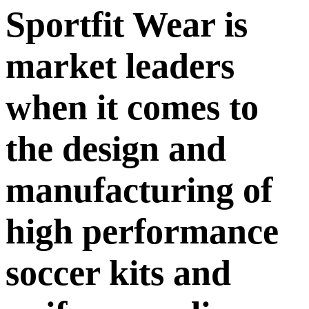
Sportfit Wear is
market leaders
when it comes to
the design and
manufacturing of
high performance
soccer kits and