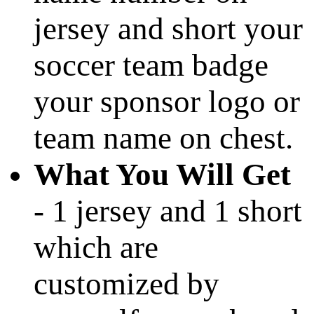
jersey and short your
soccer team badge
your sponsor logo or
team name on chest.
What You Will Get
- 1 jersey and 1 short
which are
customized by