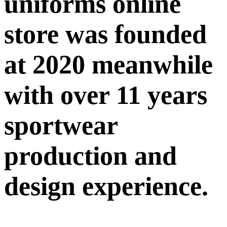
uniforms online
store was founded
at 2020 meanwhile
with over 11 years
sportwear
production and
design experience.