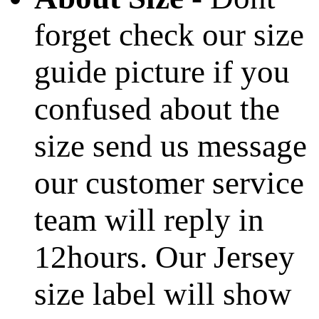
forget check our size
guide picture if you
confused about the
size send us message
our customer service
team will reply in
12hours. Our Jersey
size label will show