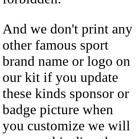
And we don't print any
other famous sport
brand name or logo on
our kit if you update
these kinds sponsor or
badge picture when
you customize we will