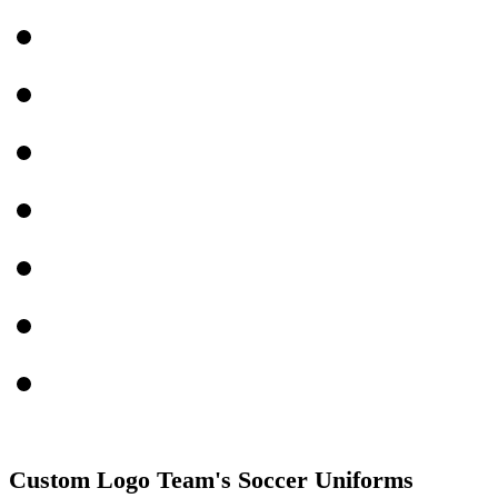
Custom Logo Team's Soccer Uniforms