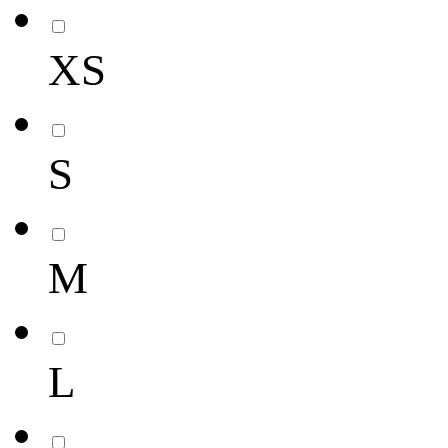
XS
S
M
L