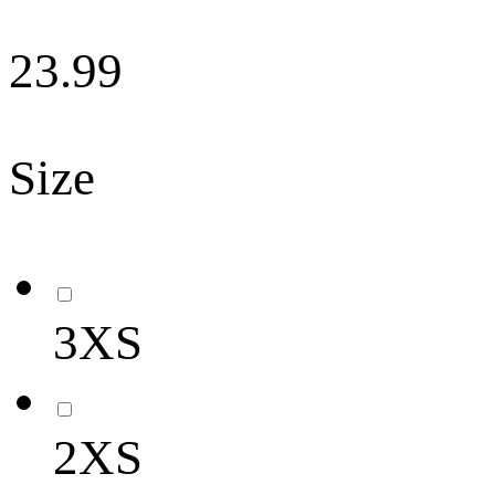
23.99
Size
3XS
2XS