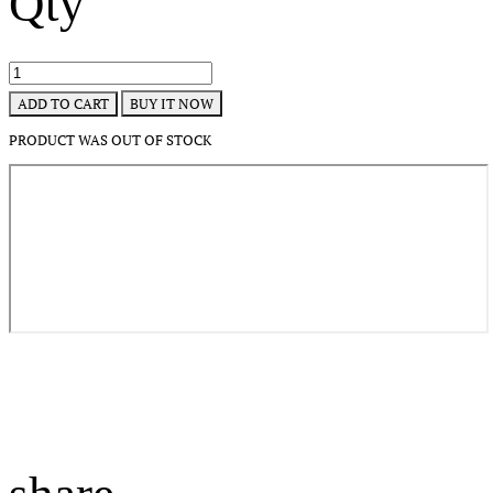
Qty
BUY IT NOW
ADD TO CART
PRODUCT WAS OUT OF STOCK