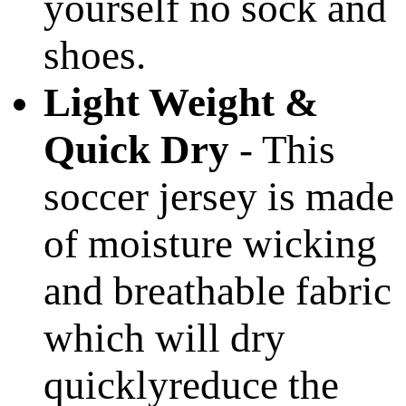
yourself no sock and
shoes.
Light Weight &
Quick Dry
- This
soccer jersey is made
of moisture wicking
and breathable fabric
which will dry
quicklyreduce the