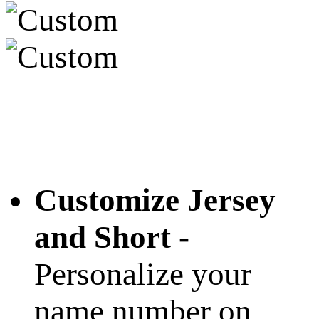
Customize Jersey
and Short
-
Personalize your
name number on