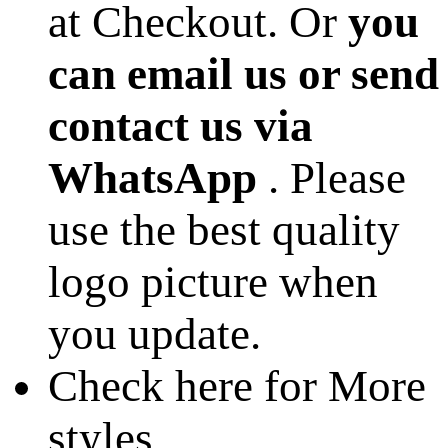
at Checkout. Or
you
can email us or send
contact us via
WhatsApp
. Please
use the best quality
logo picture when
you update.
Check here for More
styles