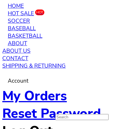
HOME
HOT SALE
HOT
SOCCER
BASEBALL
BASKETBALL
ABOUT
ABOUT US
CONTACT
SHIPPING & RETURNING
Account
My Orders
Reset Password