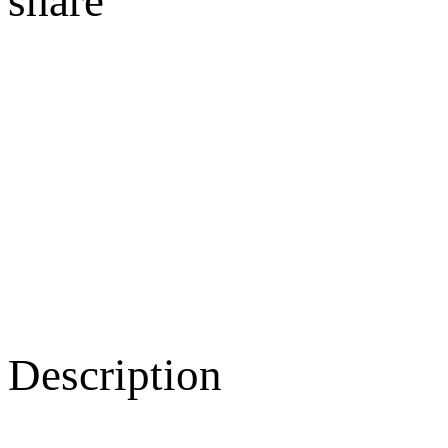
share
Description