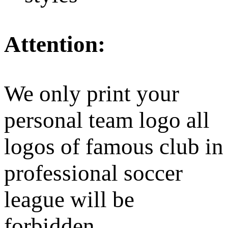
Attention:
We only print your
personal team logo all
logos of famous club in
professional soccer
league will be
forbidden.