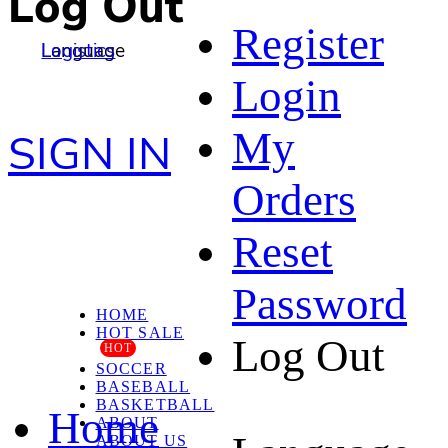
Log Out
Register
Language
Logistics
Login
My
SIGN IN
Orders
Reset
Password
HOME
HOT SALE
Log Out
HOT
SOCCER
BASEBALL
BASKETBALL
Home
ABOUT
ABOUT US