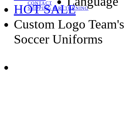
Language
CONTACT
HOT SALE
SHIPPING & RETURNING
Custom Logo Team's
Soccer Uniforms