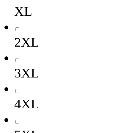
XL
2XL
3XL
4XL