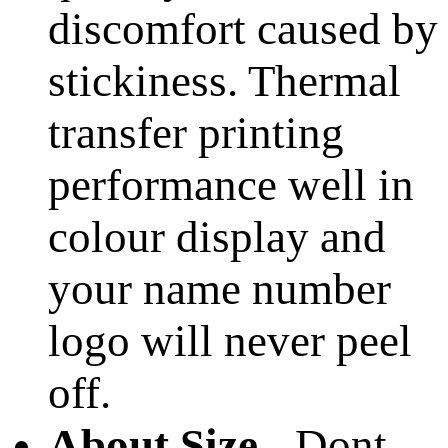
discomfort caused by
stickiness. Thermal
transfer printing
performance well in
colour display and
your name number
logo will never peel
off.
About Size
- Dont