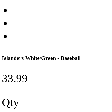
Islanders White/Green - Baseball
33.99
Qty