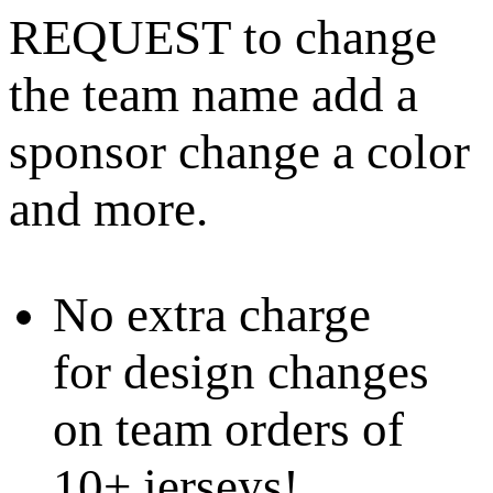
REQUEST to change
the team name add a
sponsor change a color
and more.
No extra charge
for design changes
on team orders of
10+ jerseys!