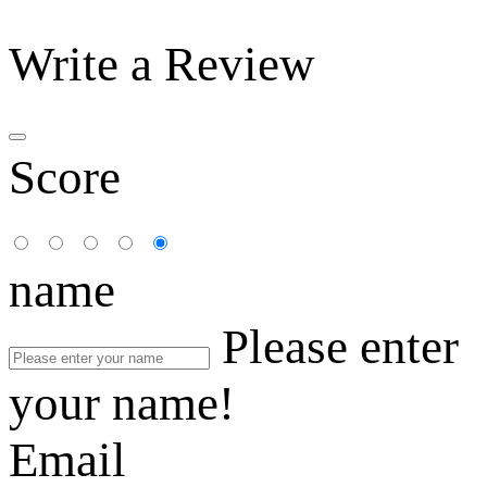
Write a Review
Score
name
Please enter
your name!
Email