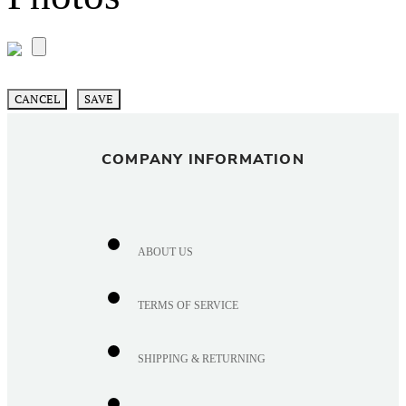
CANCEL
SAVE
COMPANY INFORMATION
ABOUT US
TERMS OF SERVICE
SHIPPING & RETURNING