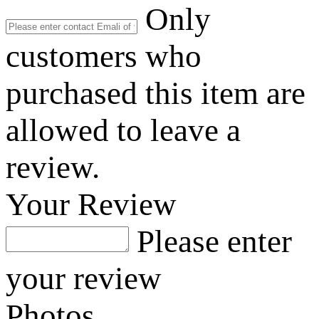
Only
customers who
purchased this item are
allowed to leave a
review.
Your Review
Please enter
your review
Photos