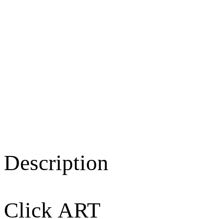
Description
Click ART