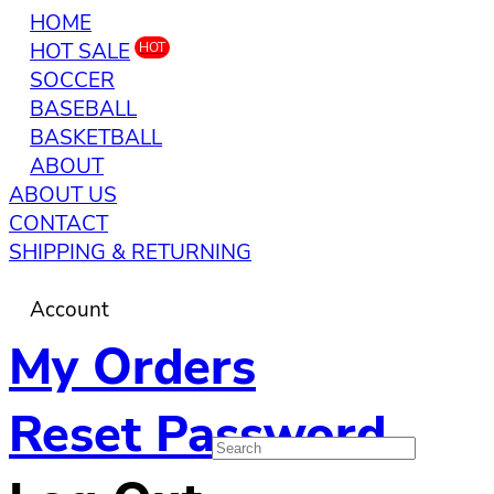
HOME
HOT SALE
HOT
SOCCER
BASEBALL
BASKETBALL
ABOUT
ABOUT US
CONTACT
SHIPPING & RETURNING
Account
My Orders
Reset Password