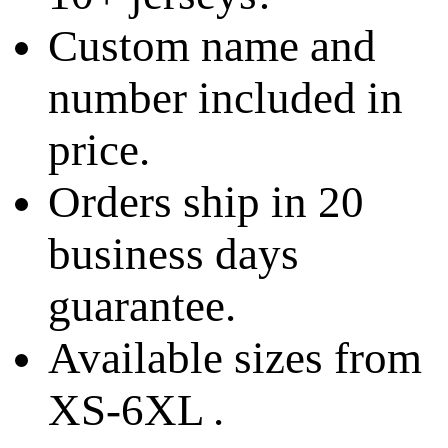
Custom name and
number included in
price.
Orders ship in 20
business days
guarantee.
Available sizes from
XS-6XL .