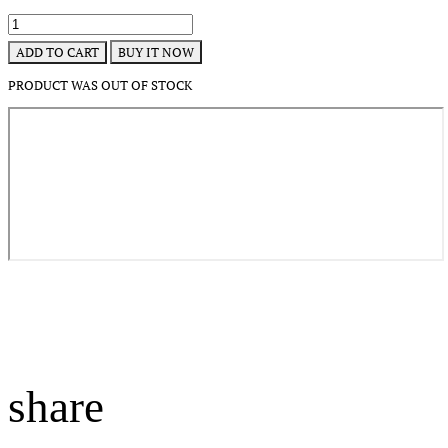
BUY IT NOW
ADD TO CART
PRODUCT WAS OUT OF STOCK
share