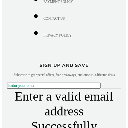
PAYMENT POLICY
CONTACT US
PRIVACY POLICY
SIGN UP AND SAVE
Subscribe to get special offers, free giveaways, and once-in-a-lifetime deals
Enter a valid email
address
Successfully