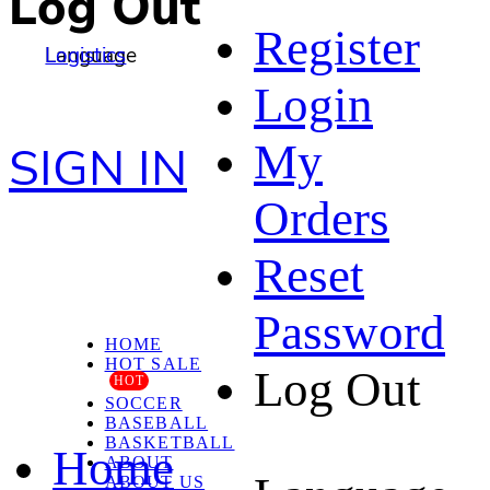
Log Out
Register
Language
Logistics
Login
My
SIGN IN
Orders
Reset
Password
HOME
HOT SALE
Log Out
HOT
SOCCER
BASEBALL
BASKETBALL
Home
ABOUT
ABOUT US