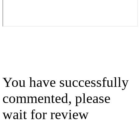
You have successfully
commented, please
wait for review