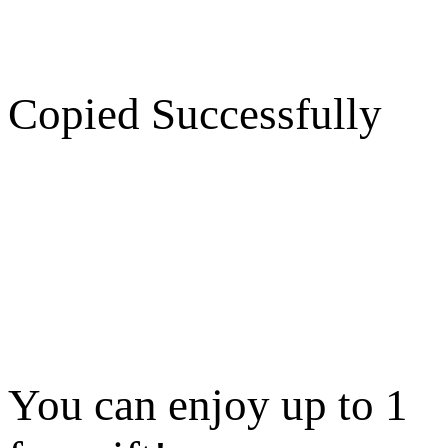
Copied Successfully
You can enjoy up to 1