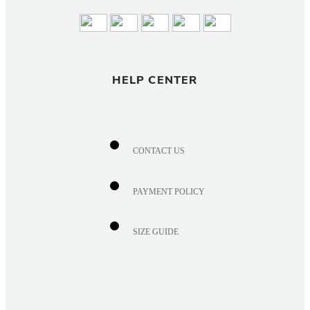
HELP CENTER
CONTACT US
PAYMENT POLICY
SIZE GUIDE