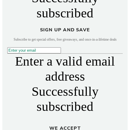
subscribed
SIGN UP AND SAVE
Subscribe to get special offers, free giveaways, and once-in-a-lifetime deals
Enter a valid email
address
Successfully
subscribed
WE ACCEPT