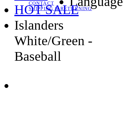
Language
CONTACT
HOT SALE
SHIPPING & RETURNING
Islanders
White/Green -
Baseball