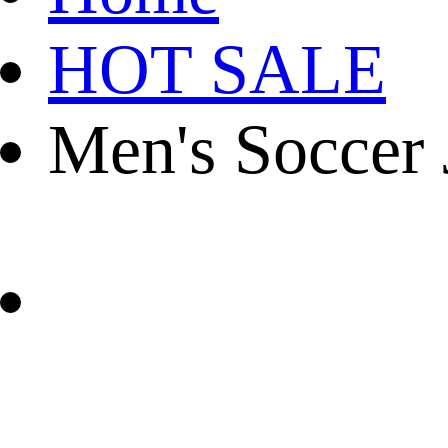
HOT SALE
Men's Soccer