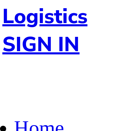
Logistics
SIGN IN
Home