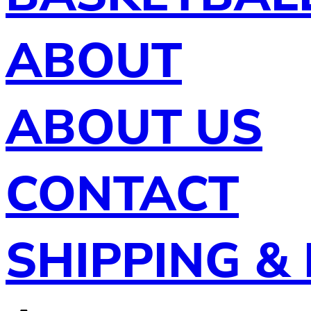
ABOUT
ABOUT US
CONTACT
SHIPPING &