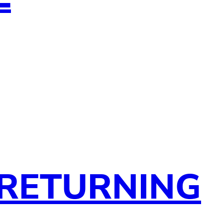
 RETURNING