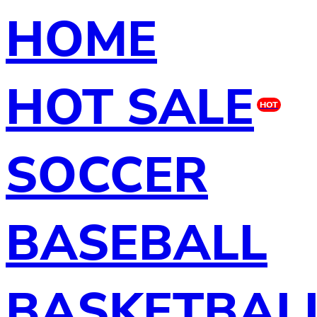
HOME
HOT SALE
HOT
SOCCER
BASEBALL
BASKETBAL