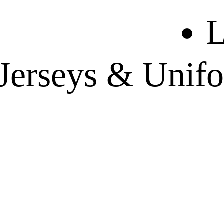
L
 Jerseys & Unif