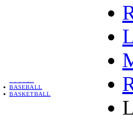
R
L
M
HOME
HOT
HOT SALE
R
SOCCER
BASEBALL
BASKETBALL
L
ABOUT
ABOUT US
CONTACT
SHIPPING & RETURNING