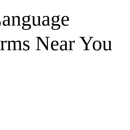
anguage
orms Near You