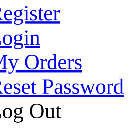
egister
ogin
y Orders
eset Password
og Out