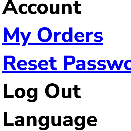
Account
My Orders
Reset Passw
Log Out
Language