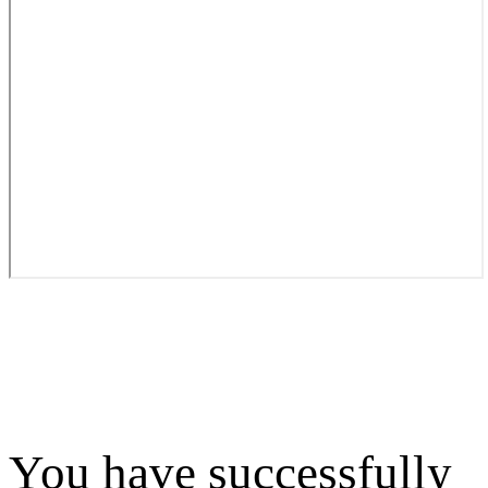
You have successfully