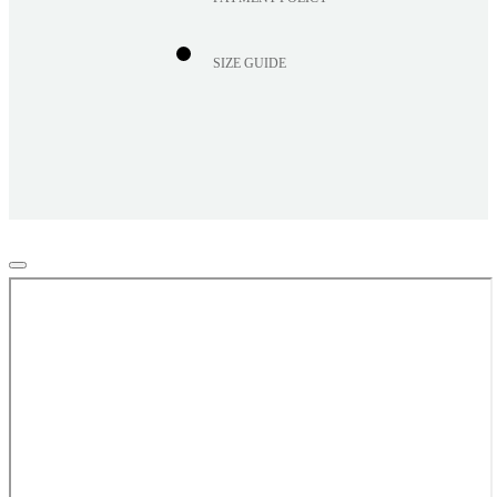
SIZE GUIDE