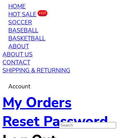
HOME
HOT SALE
HOT
SOCCER
BASEBALL
BASKETBALL
ABOUT
ABOUT US
CONTACT
SHIPPING & RETURNING
Account
My Orders
Reset Password