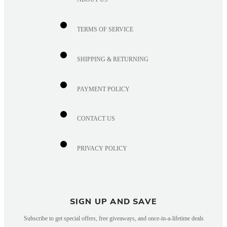
TERMS OF SERVICE
SHIPPING & RETURNING
PAYMENT POLICY
CONTACT US
PRIVACY POLICY
SIGN UP AND SAVE
Subscribe to get special offers, free giveaways, and once-in-a-lifetime deals