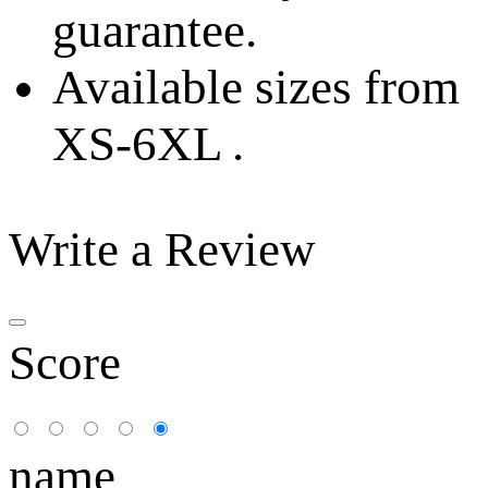
guarantee.
Available sizes from
XS-6XL .
Write a Review
Score
name