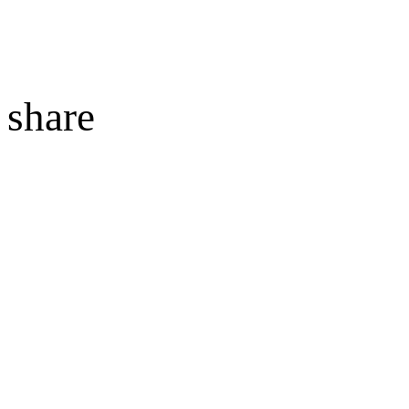
share