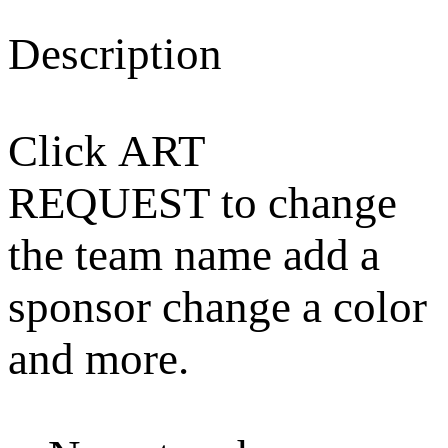
Description
Click ART
REQUEST to change
the team name add a
sponsor change a color
and more.