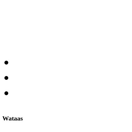
Wataas