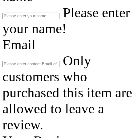
Please enter
your name!
Email
Only
customers who
purchased this item are
allowed to leave a
review.