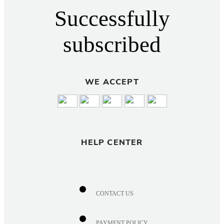
Successfully
subscribed
WE ACCEPT
HELP CENTER
CONTACT US
PAYMENT POLICY