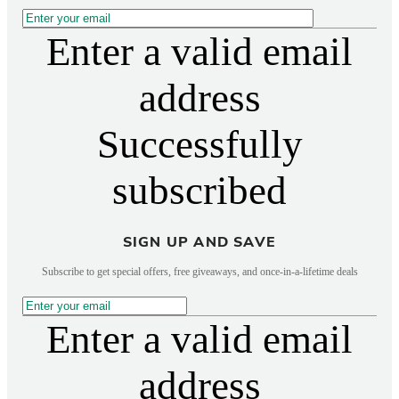
Enter a valid email
address
Successfully
subscribed
SIGN UP AND SAVE
Subscribe to get special offers, free giveaways, and once-in-a-lifetime deals
Enter a valid email
address