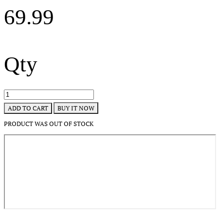
69.99
Qty
BUY IT NOW
ADD TO CART
PRODUCT WAS OUT OF STOCK