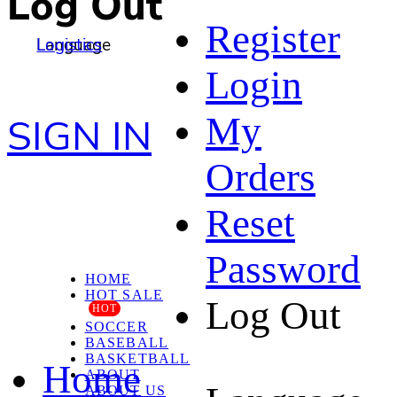
Log Out
Register
Language
Logistics
Login
My
SIGN IN
Orders
Reset
Password
HOME
HOT SALE
Log Out
HOT
SOCCER
BASEBALL
BASKETBALL
Home
ABOUT
ABOUT US