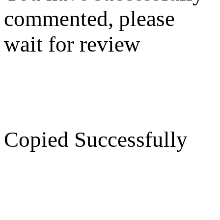
commented, please
wait for review
Copied Successfully