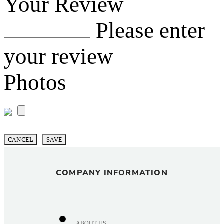
Your Review
Please enter
your review
Photos
CANCEL
SAVE
COMPANY INFORMATION
ABOUT US