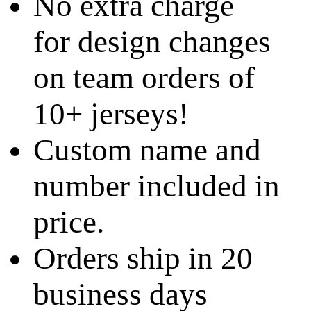
No extra charge
for design changes
on team orders of
10+ jerseys!
Custom name and
number included in
price.
Orders ship in 20
business days