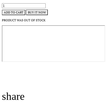
BUY IT NOW
ADD TO CART
PRODUCT WAS OUT OF STOCK
share