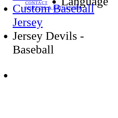
Language
CONTACT
Custom Baseball
SHIPPING & RETURNING
Jersey
Jersey Devils -
Baseball