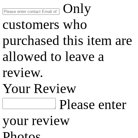
Only
customers who
purchased this item are
allowed to leave a
review.
Your Review
Please enter
your review
Photos