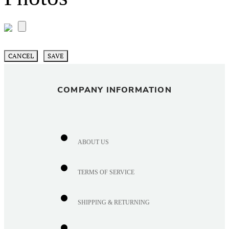
CANCEL
SAVE
COMPANY INFORMATION
ABOUT US
TERMS OF SERVICE
SHIPPING & RETURNING