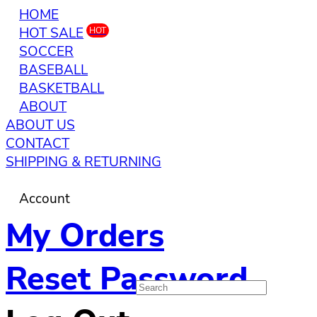
HOME
HOT SALE
HOT
SOCCER
BASEBALL
BASKETBALL
ABOUT
ABOUT US
CONTACT
SHIPPING & RETURNING
Account
My Orders
Reset Password