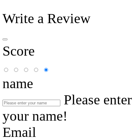
Write a Review
Score
name
Please enter
your name!
Email