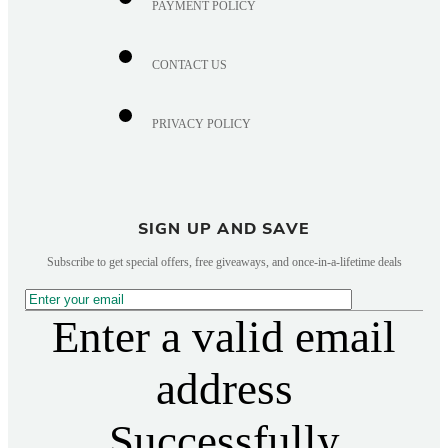
PAYMENT POLICY
CONTACT US
PRIVACY POLICY
SIGN UP AND SAVE
Subscribe to get special offers, free giveaways, and once-in-a-lifetime deals
Enter a valid email
address
Successfully