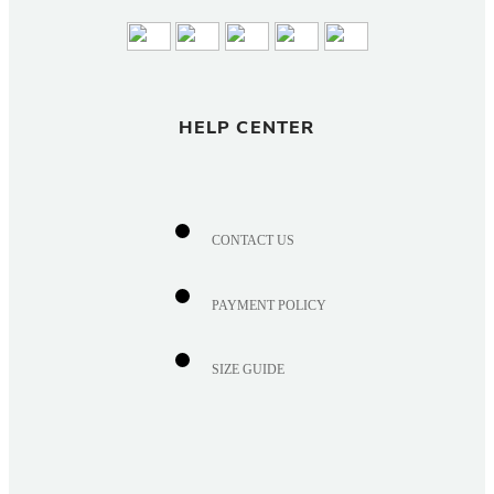
HELP CENTER
CONTACT US
PAYMENT POLICY
SIZE GUIDE