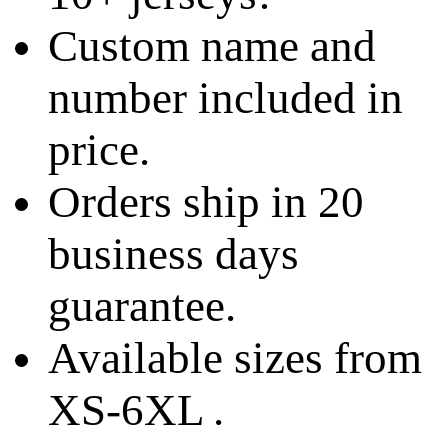
Custom name and
number included in
price.
Orders ship in 20
business days
guarantee.
Available sizes from
XS-6XL .