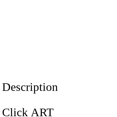
Description
Click ART