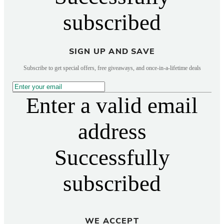
subscribed
SIGN UP AND SAVE
Subscribe to get special offers, free giveaways, and once-in-a-lifetime deals
Enter a valid email
address
Successfully
subscribed
WE ACCEPT