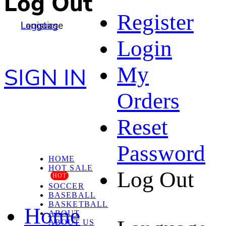
Log Out
Register
Language
Logistics
Login
My
SIGN IN
Orders
Reset
Password
HOME
HOT SALE
Log Out
HOT
SOCCER
BASEBALL
BASKETBALL
Home
ABOUT
ABOUT US