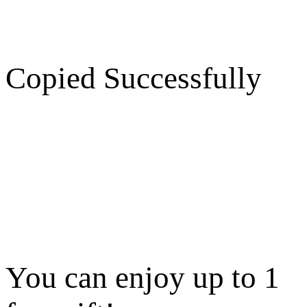
Copied Successfully
You can enjoy up to 1