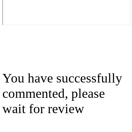
You have successfully
commented, please
wait for review