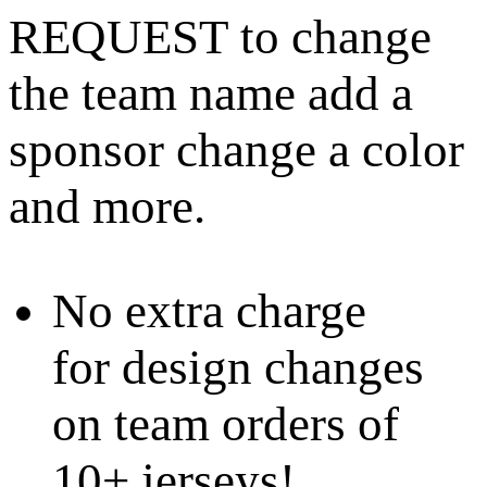
REQUEST to change
the team name add a
sponsor change a color
and more.
No extra charge
for design changes
on team orders of
10+ jerseys!