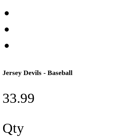
Jersey Devils - Baseball
33.99
Qty