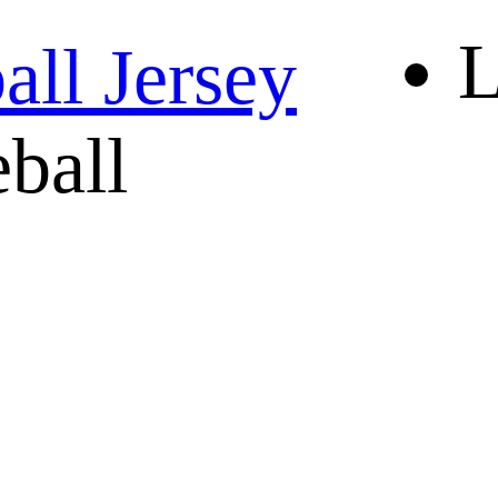
L
ll Jersey
eball