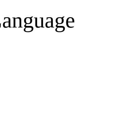
anguage