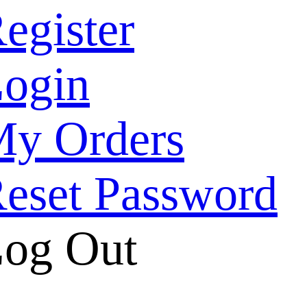
egister
ogin
y Orders
eset Password
og Out