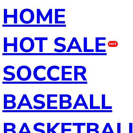
HOME
HOT SALE
HOT
SOCCER
BASEBALL
BASKETBAL