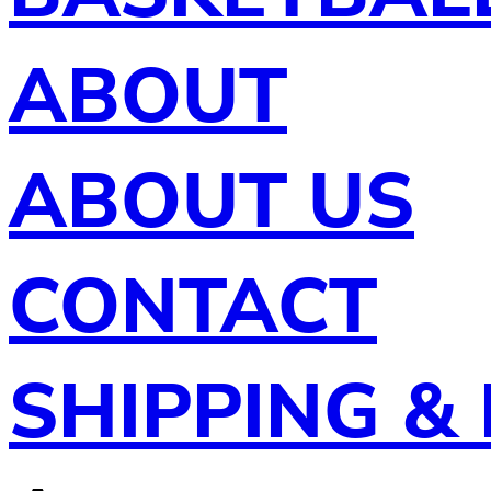
ABOUT
ABOUT US
CONTACT
SHIPPING &