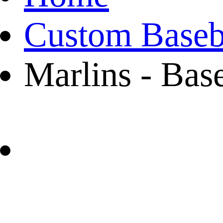
Custom Baseba
Marlins - Bas