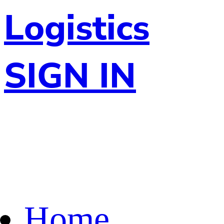
Logistics
SIGN IN
Home