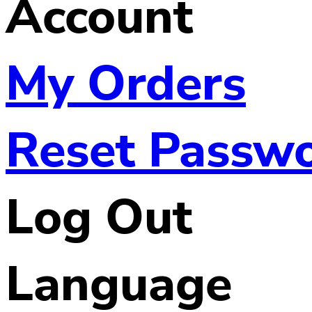
Account
My Orders
Reset Passw
Log Out
Language