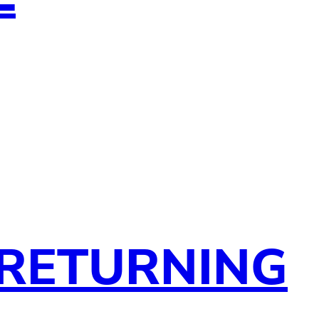
 RETURNING