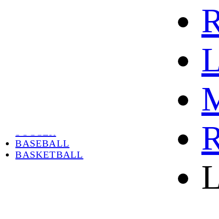
R
L
M
HOME
HOT
HOT SALE
R
SOCCER
BASEBALL
BASKETBALL
L
ABOUT
ABOUT US
CONTACT
SHIPPING & RETURNING